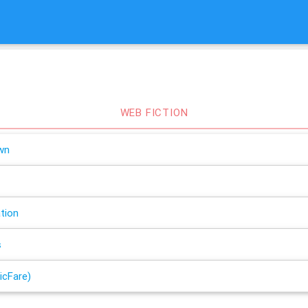
WEB FICTION
wn
tion
s
icFare)