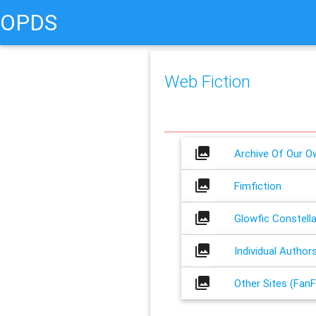
OPDS
Web Fiction
collections
Archive Of Our O
collections
Fimfiction
collections
Glowfic Constella
collections
Individual Author
collections
Other Sites (FanF