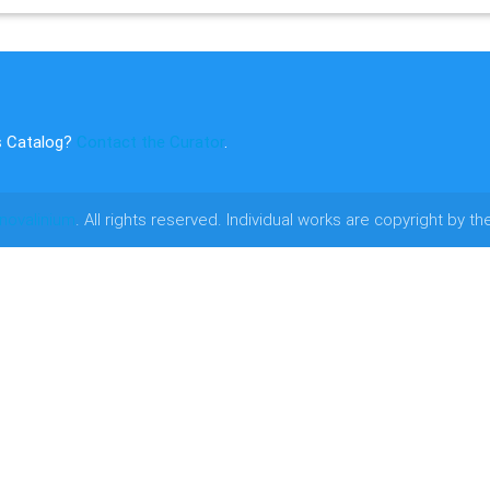
s Catalog?
Contact the Curator
.
novalinium
. All rights reserved. Individual works are copyright by th