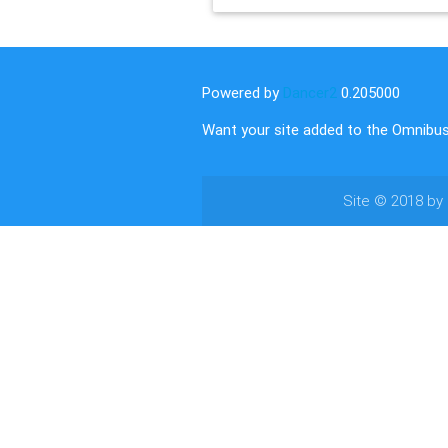
Powered by
Dancer2
0.205000
Want your site added to the Omnibu
Site © 2018 by
authors.