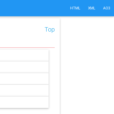
HTML
XML
AO3
Top